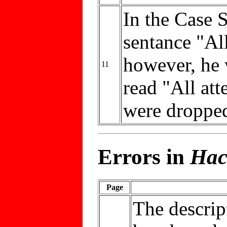
In the Case 
sentance "All
however, he 
11
read "All att
were dropped
Errors in
Hac
Page
The descrip