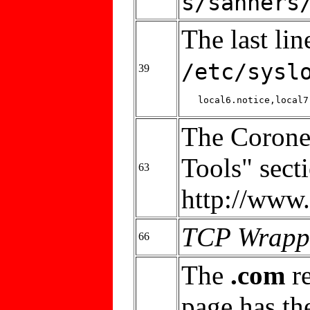
s/sanners
The last lin
/etc/sysl
39
The Coroner
Tools" sect
63
http://www.
TCP Wrapp
66
The
.com
re
page has th