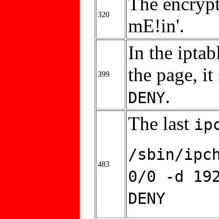
The encrypt
320
mE!in'.
In the ipta
the page, i
399
.
DENY
The last
ip
/sbin/ipc
483
0/0 -d 19
DENY