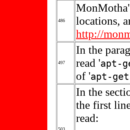
MonMotha's
locations, a
486
http://mon
In the parag
read '
apt-g
497
of '
apt-get
In the secti
the first li
read:
503