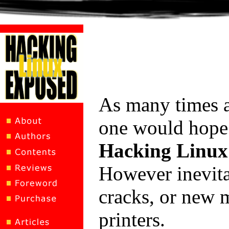
As many times 
one would hope 
Hacking Linux
However inevita
cracks, or new m
printers.