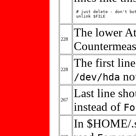
 # just delete - don't bot
 unlink $FILE
The lower At
228
Countermeas
The first lin
228
no
/dev/hda
Last line sh
267
instead of
Fo
In $HOME/.ss