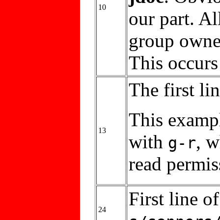
10
our part. Al
group owne
This occurs
The first li
This examp
13
with
, 
g-r
read permis
First line 
24