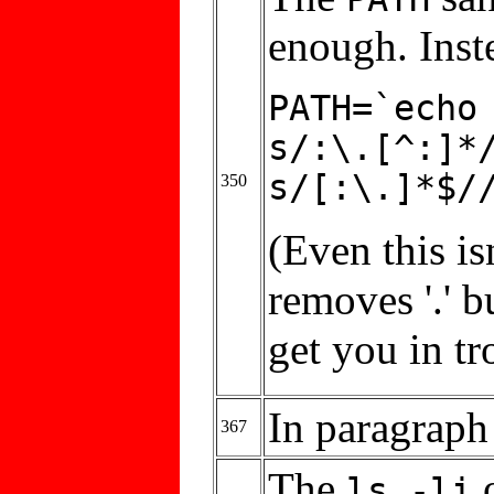
enough. Inste
PATH=`echo
s/:\.[^:]*
s/[:\.]*$/
350
(Even this is
removes '.' bu
get you in tr
In paragraph 
367
The
o
ls -li