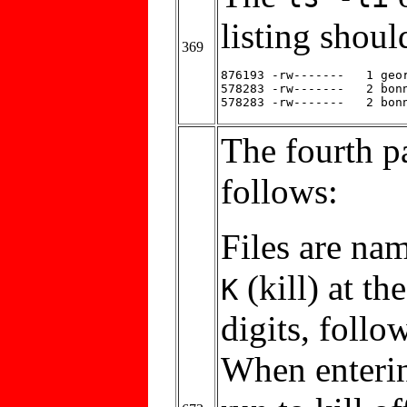
listing shoul
369
876193 -rw-------   1 geor
578283 -rw-------   2 bonn
The fourth p
follows:
Files are na
(kill) at t
K
digits, follo
When enterin