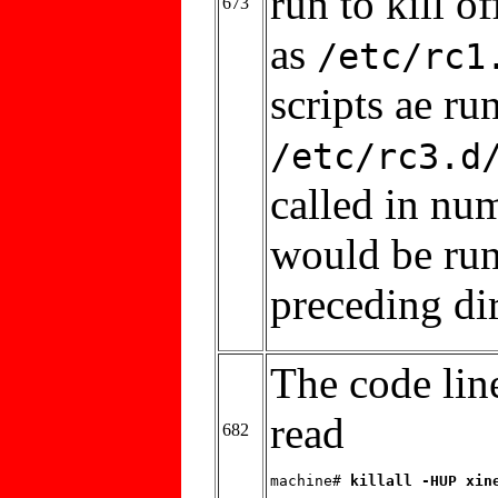
run to kill o
673
as
/etc/rc1
scripts ae run
/etc/rc3.d
called in nu
would be run
preceding di
The code line
read
682
machine# 
killall -HUP xin