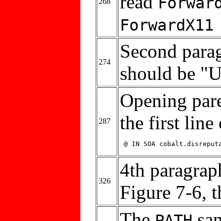
read
Forwar
268
ForwardX11
Second parag
274
should be "
Opening pare
the first line
287
 @ IN SOA cobalt.disreput
4th paragraph
326
Figure 7-6, 
The
san
PATH