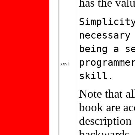
has the valu
Simplicit
necessary
being a s
programme
xxvi
skill.
Note that al
book are acc
description
backwards.