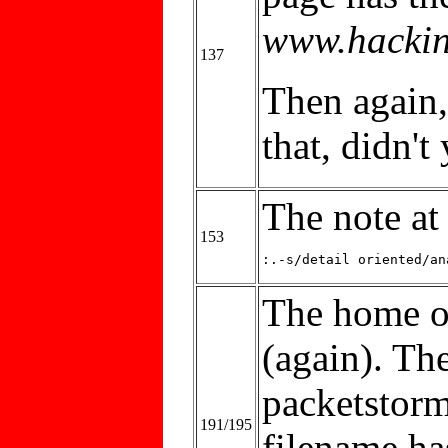
www.hackin
137
Then again,
that, didn't
The note at
153
:.-s/detail oriented/an
The home o
(again). The
packetstorm
191/195
filename h