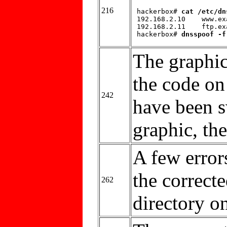
216
 hackerbox# 
cat /etc/dn
 192.168.2.10    www.ex
 192.168.2.11    ftp.ex
 hackerbox# 
dnsspoof -f
The graphic
the code on
242
have been s
graphic, the
A few errors
the correct
262
directory on