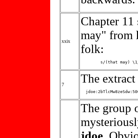
Chapter 11 
may" from l
xxix
folk:
The extrac
7
The group o
mysterious
jdoe
. Obvio