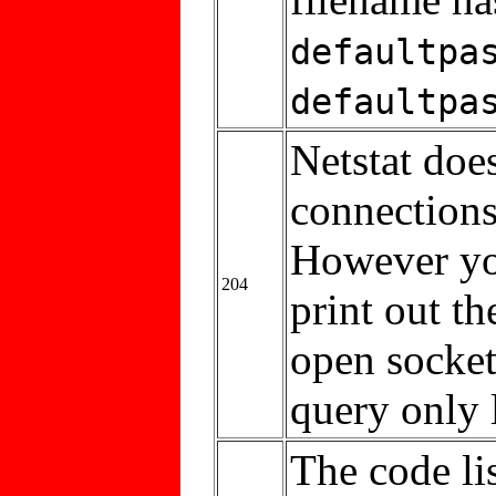
defaultpa
defaultpa
Netstat doe
connections
However you
204
print out t
open sockets
query only 
The code li