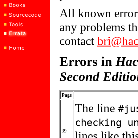
All known errors
any problems tha
contact
bri@hac
Errors in
Hac
Second Editio
Page
The line
#ju
checking u
39
lines like thi