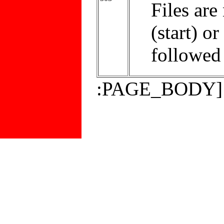
Files are
(start) or
followed 
:PAGE_BODY]