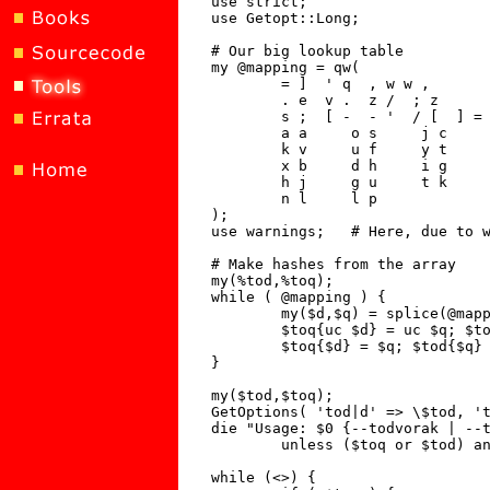
use strict;

use Getopt::Long;

# Our big lookup table

my @mapping = qw(

	= ]  ' q  , w w ,

       	. e  v .  z /  ; z

	s ;  [ -  - '  / [  ] =

	a a     o s     j c     q x     e d

	k v     u f     y t     p r     b n

	x b     d h     i g     f y     m m

	h j     g u     t k     c i     r o

	n l     l p

);

use warnings;	# Here, due to warning in mapping above.

# Make hashes from the array

my(%tod,%toq);

while ( @mapping ) {

	my($d,$q) = splice(@mapping,0,2);

	$toq{uc $d} = uc $q; $tod{uc $q} = uc $d;

	$toq{$d} = $q; $tod{$q} = $d;

}

my($tod,$toq);

GetOptions( 'tod|d' => \$tod, 't
die "Usage: $0 {--todvorak | --t
	unless ($toq or $tod) and not ($toq and $tod);

while (<>) {
