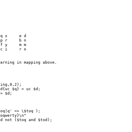
oq|q' => \$toq );

oqwerty}\n"
