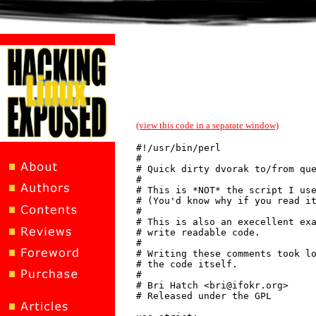
(view this code in a separate window)
#!/usr/bin/perl

#

# Quick dirty dvorak to/from que
#

# This is *NOT* the script I use
# (You'd know why if you read it
#

# This is also an execellent exa
# write readable code.

#

# Writing these comments took lo
# the code itself.

#

# Bri Hatch <bri@ifokr.org>

# Released under the GPL
