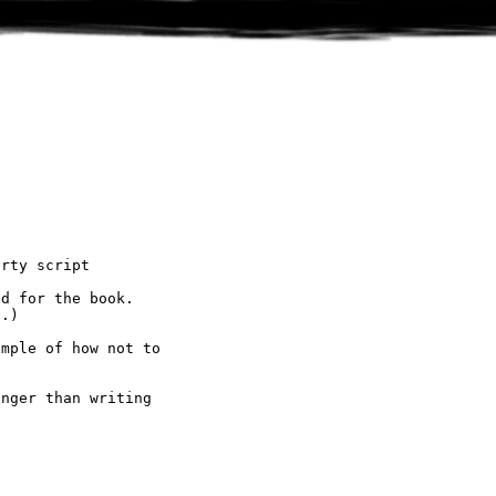
rty script

d for the book.

.)

mple of how not to

nger than writing
