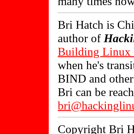
many times now
Bri Hatch is Ch
author of
Hacki
Building Linux
when he's trans
BIND and other 
Bri can be reach
bri@hackingli
Copyright Bri H