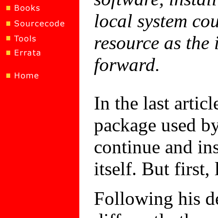
local system co
resource as the 
forward.
In the last arti
package used by
continue and in
itself. But first
Following his d