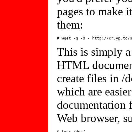
pages to make it
them:
This is simply a 
HTML documenta
create files in 
which are easier
documentation 
Web browser, su