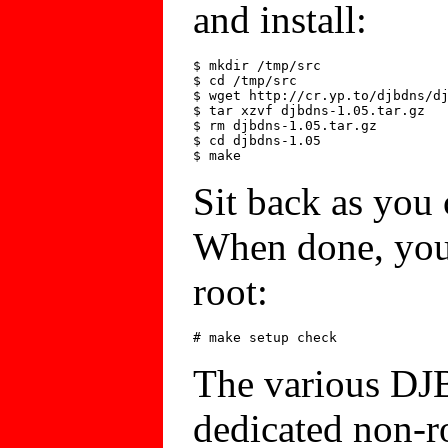
and install:
$ mkdir /tmp/src

$ cd /tmp/src

$ wget http://cr.yp.to/djbdns/dj
$ tar xzvf djbdns-1.05.tar.gz

$ rm djbdns-1.05.tar.gz

$ cd djbdns-1.05

Sit back as you
When done, you'l
root:
The various DJ
dedicated non-ro