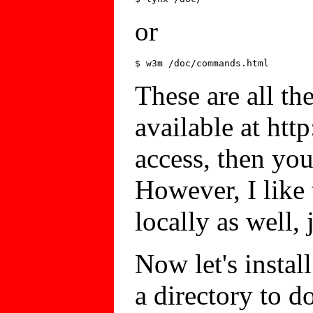
or
These are all th
available at http
access, then you 
However, I like
locally as well, 
Now let's install
a directory to 