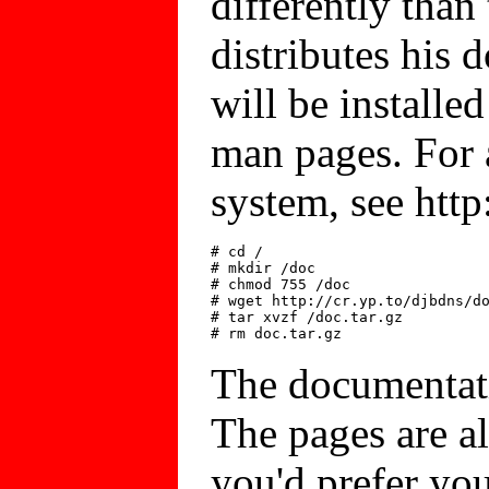
differently than
distributes his
will be installed
man pages. For 
system, see http
# cd /

# mkdir /doc

# chmod 755 /doc

# wget http://cr.yp.to/djbdns/do
# tar xvzf /doc.tar.gz

The documentat
The pages are all
you'd prefer yo