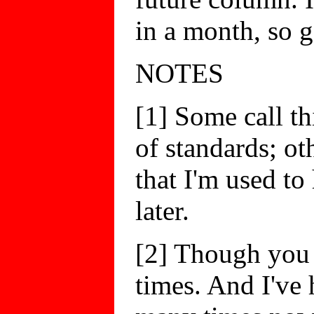
in a month, so g
NOTES
[1] Some call t
of standards; ot
that I'm used to
later.
[2] Though you 
times. And I've