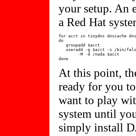
your setup. An e
a Red Hat syste
for acct in tinydns dnscache dns
do

   groupadd $acct

   useradd -g $acct -s /bin/fals
	-M -d /nada $acct

At this point, th
ready for you to
want to play wi
system until you 
simply install