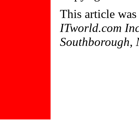
This article was
ITworld.com Inc
Southborough,