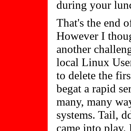
during your lun
That's the end of
However I thoug
another challen
local Linux Use
to delete the fir
begat a rapid se
many, many way
systems. Tail, dd
came into play.