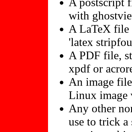
A postscript f
with ghostvie
A LaTeX file 
'latex stripfo
A PDF file, s
xpdf or acrore
An image file
Linux image v
Any other non
use to trick 