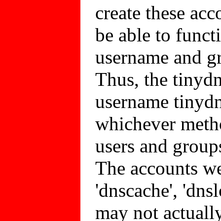
create these acc
be able to funct
username and gro
Thus, the tinydn
username tinydn
whichever metho
users and groups
The accounts we'
'dnscache', 'dns
may not actually