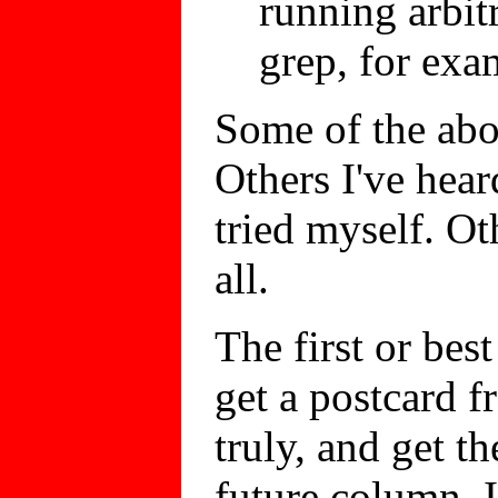
running arbit
grep, for exa
Some of the abov
Others I've hear
tried myself. Ot
all.
The first or bes
get a postcard 
truly, and get t
future column. I