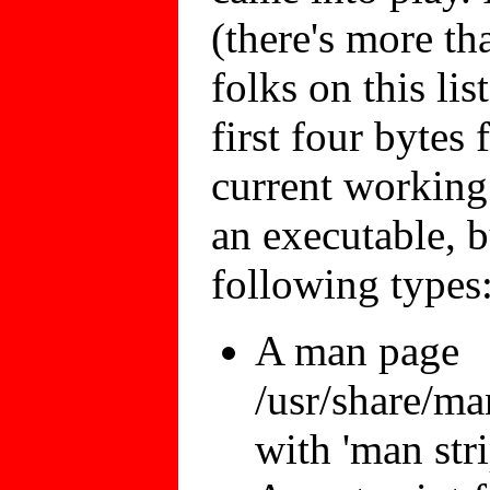
(there's more th
folks on this list
first four bytes
current working 
an executable, b
following types
A man page
/usr/share/ma
with 'man str