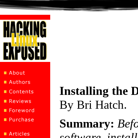
Installing the
By Bri Hatch.
Summary:
Bef
software, instal